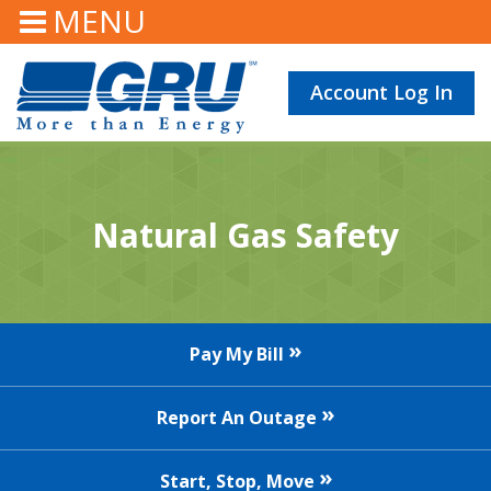
MENU
Account Log In
Natural Gas Safety
Pay My Bill
Report An Outage
Start, Stop, Move