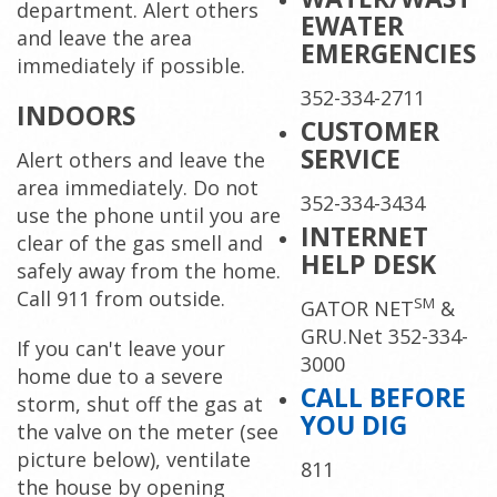
department. Alert others
EWATER
and leave the area
EMERGENCIES
immediately if possible.
352-334-2711
INDOORS
CUSTOMER
SERVICE
Alert others and leave the
area immediately. Do not
352-334-3434
use the phone until you are
INTERNET
clear of the gas smell and
HELP DESK
safely away from the home.
Call 911 from outside.
SM
GATOR NET
&
GRU.Net 352-334-
If you can't leave your
3000
home due to a severe
CALL BEFORE
storm, shut off the gas at
YOU DIG
the valve on the meter (see
picture below), ventilate
811
the house by opening