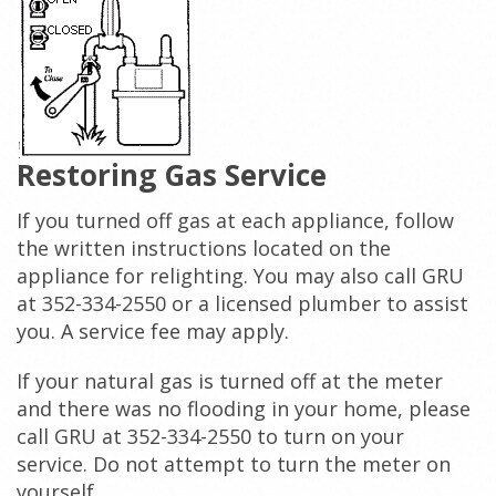
Restoring Gas Service
If you turned off gas at each appliance, follow
the written instructions located on the
appliance for relighting. You may also call GRU
at 352-334-2550 or a licensed plumber to assist
you. A service fee may apply.
If your natural gas is turned off at the meter
and there was no flooding in your home, please
call GRU at 352-334-2550 to turn on your
service. Do not attempt to turn the meter on
yourself.