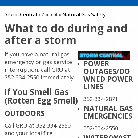
Storm Central
Natural Gas Safety
»
Content
»
What to do during and
after a storm
If you have a natural gas
emergency or gas service
POWER
interruption, call GRU at
OUTAGES/DO
352-334-2550 immediately.
WNED POWER
LINES
If You Smell Gas
(Rotten Egg Smell)
352-334-2871
NATURAL GAS
OUTDOORS
EMERGENCIES
Call GRU at 352-334-2550
352-334-2550
and your local fire
WATER/WAST