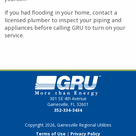
If you had flooding in your home, contact a
licensed plumber to inspect your piping and
appliances before calling GRU to turn on your
service.
301 SE 4th Avenue
Gainesville, FL 32601
352-334-3434
Copyright 2026, Gainesville Regional Utilities
Terms of Use
|
Privacy Policy