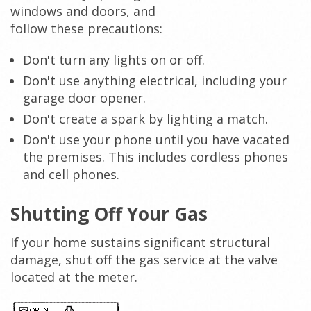
windows and doors, and
follow these precautions:
Don't turn any lights on or off.
Don't use anything electrical, including your
garage door opener.
Don't create a spark by lighting a match.
Don't use your phone until you have vacated
the premises. This includes cordless phones
and cell phones.
Shutting Off Your Gas
If your home sustains significant structural
damage, shut off the gas service at the valve
located at the meter.