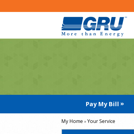
Pay My Bill
My Home
Your Service
»