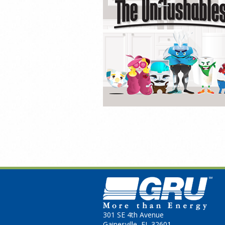
301 SE 4th Avenue
Gainesville, FL 32601