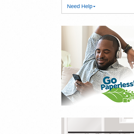
Need Help