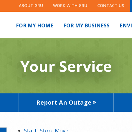
ABOUT GRU
WORK WITH GRU
CONTACT US
FOR MY HOME
FOR MY BUSINESS
ENV
Your Service
Report An Outage
Start, Stop, Move