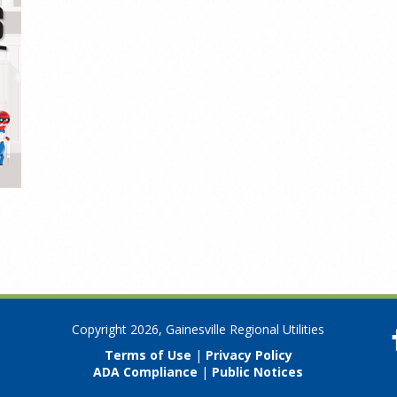
Copyright 2026, Gainesville Regional Utilities
Terms of Use
|
Privacy Policy
ADA Compliance
|
Public Notices