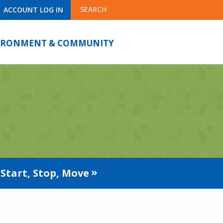
SEARCH
ACCOUNT LOG IN
IRONMENT & COMMUNITY
Start, Stop, Move