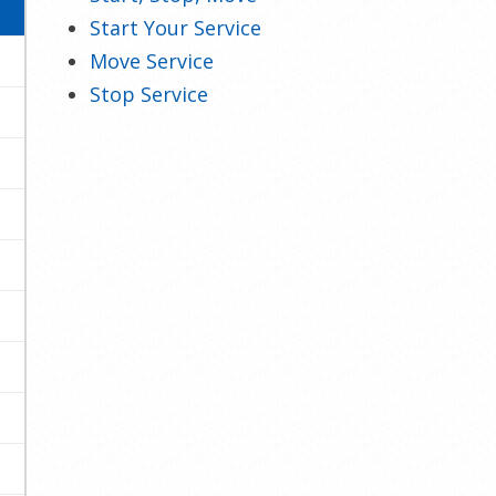
Start Your Service
Move Service
Stop Service