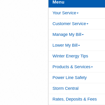
Menu
Your Service
Customer Service
Manage My Bill
Lower My Bill
Winter Energy Tips
Products & Services
Power Line Safety
Storm Central
Rates, Deposits & Fees