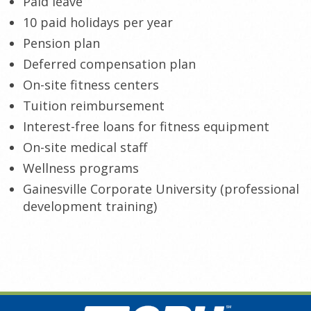
Paid leave
10 paid holidays per year
Pension plan
Deferred compensation plan
On-site fitness centers
Tuition reimbursement
Interest-free
loans for fitness equipment
On-site medical staff
Wellness programs
Gainesville Corporate University (professional
development training)