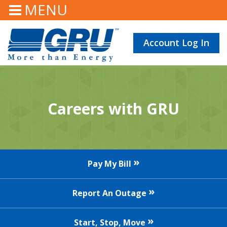
MENU
Account Log In
Careers with GRU
Pay My Bill
Report An Outage
Start, Stop, Move