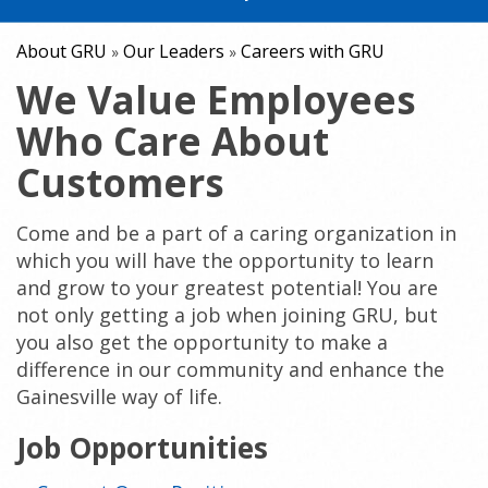
About GRU
Our Leaders
Careers with GRU
»
»
We Value Employees
Who Care About
Customers
Come and be a part of a caring organization in
which you will have the opportunity to learn
and grow to your greatest potential! You are
not only getting a job when joining GRU, but
you also get the opportunity to make a
difference in our community and enhance the
Gainesville way of life.
Job Opportunities