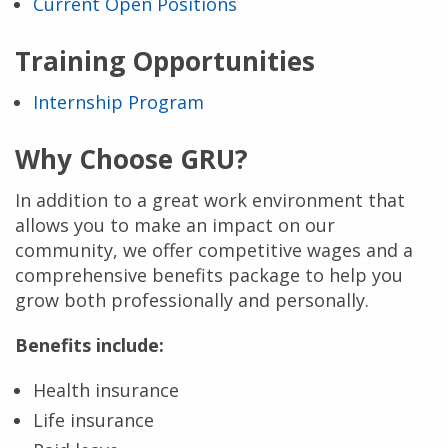
Current Open Positions
Training Opportunities
Internship Program
Why Choose GRU?
In addition to a great work environment that
allows you to make an impact on our
community, we offer competitive wages and a
comprehensive benefits package to help you
grow both professionally and personally.
Benefits include:
Health insurance
Life insurance