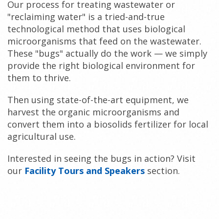
Our process for treating wastewater or
"reclaiming water" is a tried-and-true
technological method that uses biological
microorganisms that feed on the wastewater.
These "bugs" actually do the work — we simply
provide the right biological environment for
them to thrive.
Then using state-of-the-art equipment, we
harvest the organic microorganisms and
convert them into a biosolids fertilizer for local
agricultural use.
Interested in seeing the bugs in action? Visit
our
Facility Tours and Speakers
section.