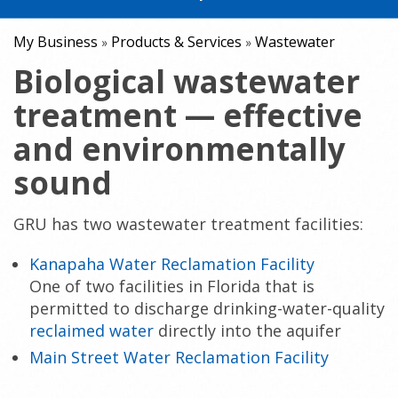
My Business
Products & Services
Wastewater
»
»
Biological wastewater
treatment — effective
and environmentally
sound
GRU has two wastewater treatment facilities:
Kanapaha Water Reclamation Facility
One of two facilities in Florida that is
permitted to discharge drinking-water-quality
reclaimed water
directly into the aquifer
Main Street Water Reclamation Facility