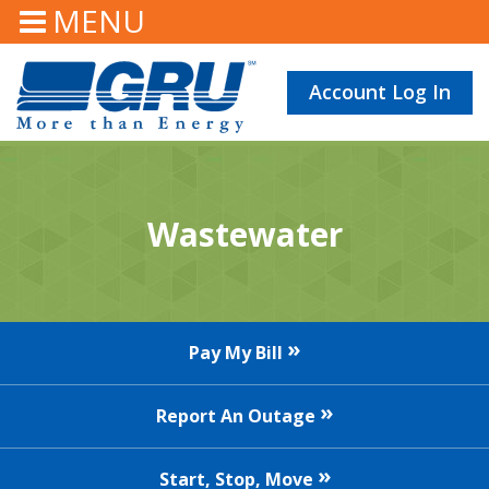
MENU
Account Log In
Wastewater
Pay My Bill
Report An Outage
Start, Stop, Move