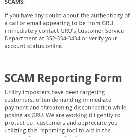
SCAMS:
If you have any doubt about the authenticity of
a call or email appearing to be from GRU,
immediately contact GRU's Customer Service
Department at 352-334-3434 or verify your
account status online.
SCAM Reporting Form
Utility imposters have been targeting
customers, often demanding immediate
payment and threatening disconnection while
posing as GRU. We are working diligently to
protect our customers and appreciate you
utilizing this reporting tool to aid in the