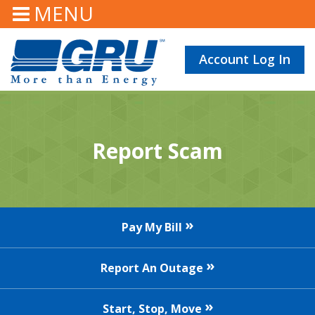
MENU
Account Log In
Report Scam
Pay My Bill
Report An Outage
Start, Stop, Move