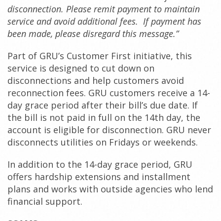
disconnection. Please remit payment to maintain
service and avoid additional fees. If payment has
been made, please disregard this message.”
Part of GRU’s Customer First initiative, this
service is designed to cut down on
disconnections and help customers avoid
reconnection fees. GRU customers receive a 14-
day grace period after their bill’s due date. If
the bill is not paid in full on the 14th day, the
account is eligible for disconnection. GRU never
disconnects utilities on Fridays or weekends.
In addition to the 14-day grace period, GRU
offers hardship extensions and installment
plans and works with outside agencies who lend
financial support.