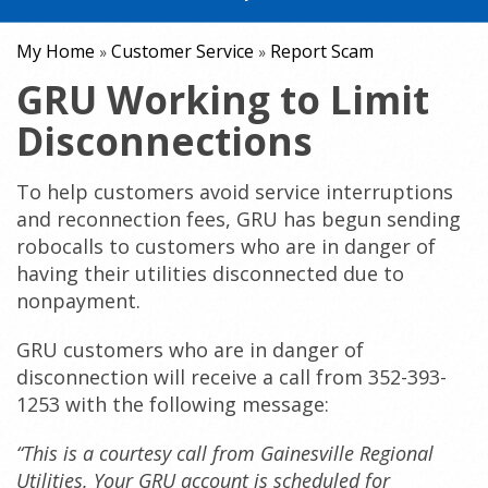
My Home
Customer Service
Report Scam
»
»
GRU Working to Limit
Disconnections
To help customers avoid service interruptions
and reconnection fees, GRU has begun sending
robocalls to customers who are in danger of
having their utilities disconnected due to
nonpayment.
GRU customers who are in danger of
disconnection will receive a call from 352-393-
1253 with the following message:
“This is a courtesy call from Gainesville Regional
Utilities. Your GRU account is scheduled for