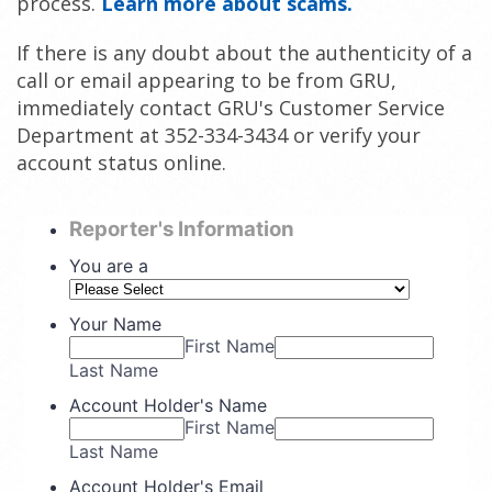
process.
Learn more about scams.
If there is any doubt about the authenticity of a
call or email appearing to be from GRU,
immediately contact GRU's Customer Service
Department at 352-334-3434 or verify your
account status online.