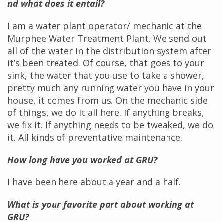
nd what does it entail?
I am a water plant operator/ mechanic at the
Murphee Water Treatment Plant. We send out
all of the water in the distribution system after
it’s been treated. Of course, that goes to your
sink, the water that you use to take a shower,
pretty much any running water you have in your
house, it comes from us. On the mechanic side
of things, we do it all here. If anything breaks,
we fix it. If anything needs to be tweaked, we do
it. All kinds of preventative maintenance.
How long have you worked at GRU?
I have been here about a year and a half.
What is your favorite part about working at
GRU?