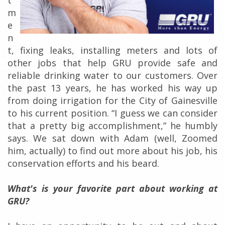
t
m
e
n
t, fixing leaks, installing meters and lots of
other jobs that help GRU provide safe and
reliable drinking water to our customers. Over
the past 13 years, he has worked his way up
from doing irrigation for the City of Gainesville
to his current position. “I guess we can consider
that a pretty big accomplishment,” he humbly
says. We sat down with Adam (well, Zoomed
him, actually) to find out more about his job, his
conservation efforts and his beard.
What's is your favorite part about working at
GRU?