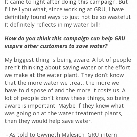
It came to light after doing this campaign. But
I’ll tell you what, since working at GRU, I have
definitely found ways to just not be so wasteful.
It definitely reflects in my water bill!
How do you think this campaign can help GRU
inspire other customers to save water?
My biggest thing is being aware. A lot of people
aren’t thinking about saving water or the effort
we make at the water plant. They don’t know
that the more water we treat, the more we
have to dispose of and the more it costs us. A
lot of people don’t know these things, so being
aware is important. Maybe if they knew what
was going on at the water treatment plants,
then they would help save water.
- As told to Gwyneth Malesich, GRU intern