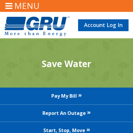
MENU
Account Log In
Save Water
Pay My Bill
Report An Outage
Start, Stop, Move