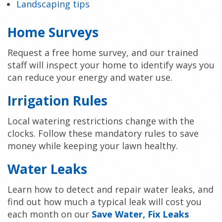
Landscaping tips
Home Surveys
Request a free home survey, and our trained
staff will inspect your home to identify ways you
can reduce your energy and water use.
Irrigation Rules
Local watering restrictions change with the
clocks. Follow these mandatory rules to save
money while keeping your lawn healthy.
Water Leaks
Learn how to detect and repair water leaks, and
find out how much a typical leak will cost you
each month on our
Save Water, Fix Leaks