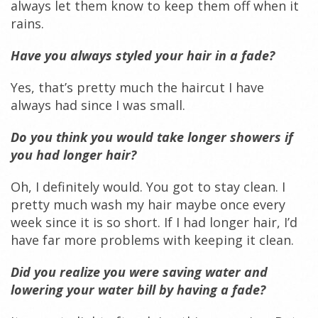
always let them know to keep them off when it
rains.
Have you always styled your hair in a fade?
Yes, that’s pretty much the haircut I have
always had since I was small.
Do you think you would take longer showers if
you had longer hair?
Oh, I definitely would. You got to stay clean. I
pretty much wash my hair maybe once every
week since it is so short. If I had longer hair, I’d
have far more problems with keeping it clean.
Did you realize you were saving water and
lowering your water bill by having a fade?