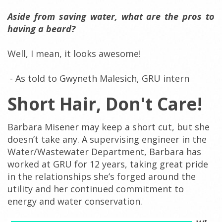
Aside from saving water, what are the pros to
having a beard?
Well, I mean, it looks awesome!
- As told to Gwyneth Malesich, GRU intern
Short Hair, Don't Care!
Barbara Misener may keep a short cut, but she
doesn’t take any. A supervising engineer in the
Water/Wastewater Department, Barbara has
worked at GRU for 12 years, taking great pride
in the relationships she’s forged around the
utility and her continued commitment to
energy and water conservation.