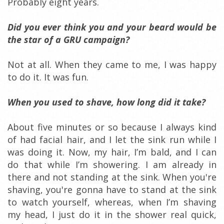
Probably eight years.
Did you ever think you and your beard would be
the star of a GRU campaign?
Not at all. When they came to me, I was happy
to do it. It was fun.
When you used to shave, how long did it take?
About five minutes or so because I always kind
of had facial hair, and I let the sink run while I
was doing it. Now, my hair, I’m bald, and I can
do that while I’m showering. I am already in
there and not standing at the sink. When you're
shaving, you're gonna have to stand at the sink
to watch yourself, whereas, when I’m shaving
my head, I just do it in the shower real quick,