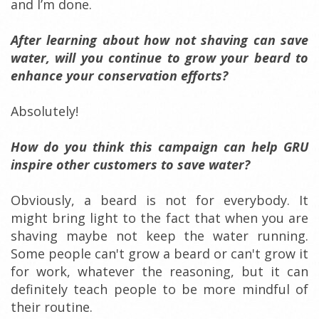
and I’m done.
After learning about how not shaving can save
water, will you continue to grow your beard to
enhance your conservation efforts?
Absolutely!
How do you think this campaign can help GRU
inspire other customers to save water?
Obviously, a beard is not for everybody. It
might bring light to the fact that when you are
shaving maybe not keep the water running.
Some people can't grow a beard or can't grow it
for work, whatever the reasoning, but it can
definitely teach people to be more mindful of
their routine.