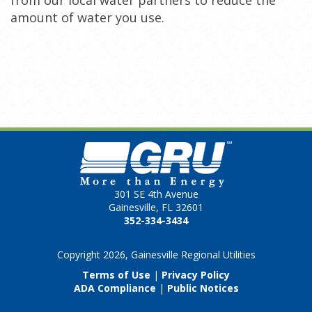
from our local water partners to reduce the
amount of water you use.
301 SE 4th Avenue
Gainesville, FL 32601
352-334-3434
Copyright 2026, Gainesville Regional Utilities
Terms of Use
|
Privacy Policy
ADA Compliance
|
Public Notices