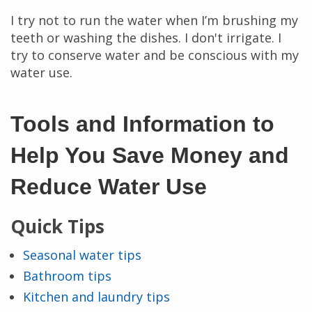
I try not to run the water when I’m brushing my
teeth or washing the dishes. I don't irrigate. I
try to conserve water and be conscious with my
water use.
Tools and Information to
Help You Save Money and
Reduce Water Use
Quick Tips
Seasonal water tips
Bathroom tips
Kitchen and laundry tips