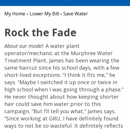
My Home
Lower My Bill
Save Water
»
»
Rock the Fade
About our model
: A water plant
operator/mechanic at the Murphree Water
Treatment Plant, James has been wearing the
same haircut since his school days, with a few
short-lived exceptions. “I think it fits me,” he
says. “Maybe I switched it up once or twice in
high school when I was going through a phase.”
He never thought about how keeping shorter
hair could save him water prior to this
campaign. “But I’ll tell you what,” James says.
“Since working at GRU, I have definitely found
ways to not be so wasteful. It definitely reflects