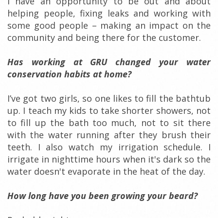
I have an opportunity to be out and about
helping people, fixing leaks and working with
some good people – making an impact on the
community and being there for the customer.
Has working at GRU changed your water
conservation habits at home?
I’ve got two girls, so one likes to fill the bathtub
up. I teach my kids to take shorter showers, not
to fill up the bath too much, not to sit there
with the water running after they brush their
teeth. I also watch my irrigation schedule. I
irrigate in nighttime hours when it's dark so the
water doesn't evaporate in the heat of the day.
How long have you been growing your beard?