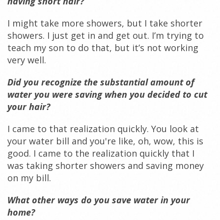
having short hair?
I might take more showers, but I take shorter
showers. I just get in and get out. I’m trying to
teach my son to do that, but it’s not working
very well.
Did you recognize the substantial amount of
water you were saving when you decided to cut
your hair?
I came to that realization quickly. You look at
your water bill and you're like, oh, wow, this is
good. I came to the realization quickly that I
was taking shorter showers and saving money
on my bill.
What other ways do you save water in your
home?