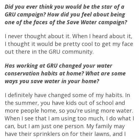
Did you ever think you would be the star of a
GRU campaign? How did you feel about being
one of the faces of the Save Water campaign?
I never thought about it. When I heard about it,
I thought it would be pretty cool to get my face
out there in the GRU community.
Has working at GRU changed your water
conservation habits at home? What are some
ways you save water in your home?
I definitely have changed some of my habits. In
the summer, you have kids out of school and
more people home, so you’re using more water.
When I see that I am using too much, I do what I
can, but I am just one person. My family may
have their sprinklers on for their lawns, and I