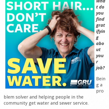
Wha
t do
y
ou
find
grat
ifyin
g
abo
ut
you
r
job?
Bein
g a
pro
blem solver and helping people in the
community get water and sewer service.