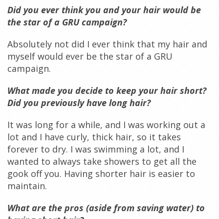
Did you ever think you and your hair
would be
the star of a GRU campaign?
Absolutely not did I ever think that my hair and
myself would ever be the star of a GRU
campaign.
What made you decide to keep your hair short?
Did you previously have long hair?
It was long for a while, and I was working out a
lot and I have curly, thick hair, so it takes
forever to dry. I was swimming a lot, and I
wanted to always take showers to get all the
gook off you. Having shorter hair is easier to
maintain.
What are the pros (aside from saving water) to