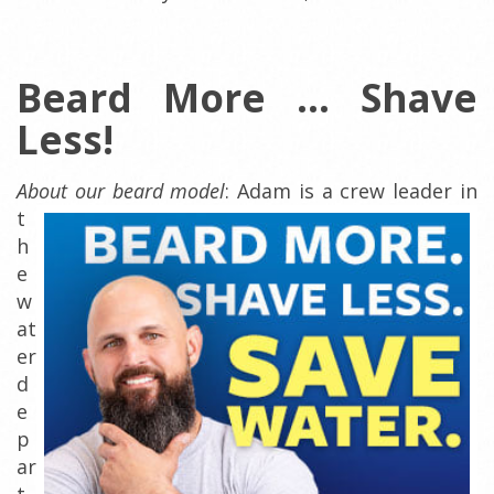
Beard More ... Shave
Less!
About our beard model
:
Adam is a crew leader in
t
h
e
w
at
er
d
e
p
ar