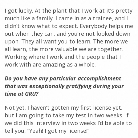
I got lucky. At the plant that I work at it’s pretty
much like a family. I came in as a trainee, and I
didn’t know what to expect. Everybody helps me
out when they can, and you’re not looked down
upon. They all want you to learn. The more we
all learn, the more valuable we are together.
Working where I work and the people that I
work with are amazing as a whole.
Do you have any particular accomplishment
that was exceptionally gratifying during your
time at GRU?
Not yet. I haven’t gotten my first license yet,
but I am going to take my test in two weeks. If
we did this interview in two weeks I’d be able to
tell you, “Yeah! I got my license!”