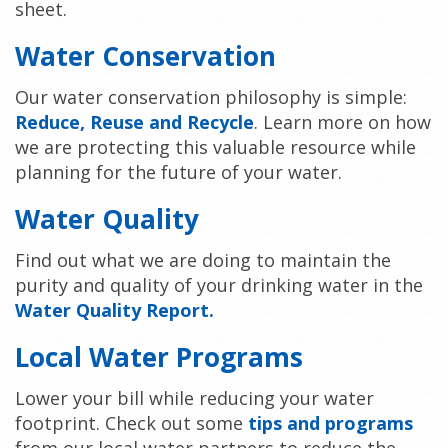
sheet.
Water Conservation
Our water conservation philosophy is simple:
Reduce, Reuse and Recycle
. Learn more on how
we are protecting this valuable resource while
planning for the future of your water.
Water Quality
Find out what we are doing to maintain the
purity and quality of your drinking water in the
Water Quality Report
.
Local Water Programs
Lower your bill while reducing your water
footprint. Check out some
tips and programs