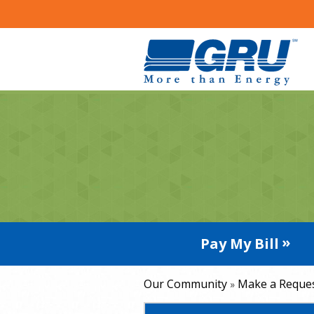
Pay My Bill
Our Community
Make a Reque
»