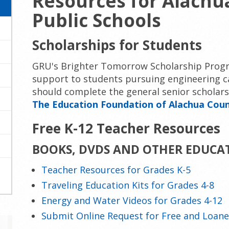
Resources for Alachu
Public Schools
Scholarships for Students
GRU's Brighter Tomorrow Scholarship Progr
support to students pursuing engineering c
should complete the general senior scholar
The Education Foundation of Alachua Cou
Free K-12 Teacher Resources
BOOKS, DVDS AND OTHER EDUCA
Teacher Resources for Grades K-5
Traveling Education Kits for Grades 4-8
Energy and Water Videos for Grades 4-12
Submit Online Request for Free and Loane