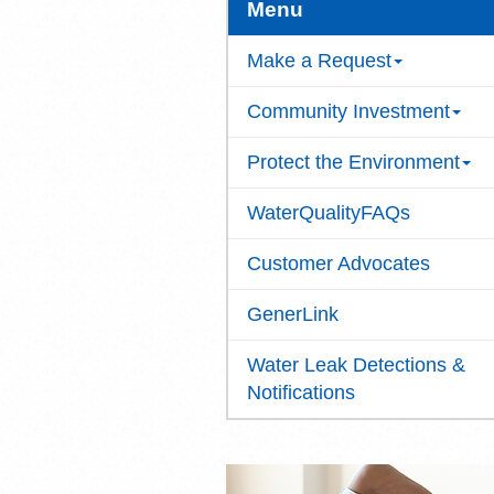
Menu
Make a Request
Community Investment
Protect the Environment
WaterQualityFAQs
Customer Advocates
GenerLink
Water Leak Detections &
Notifications