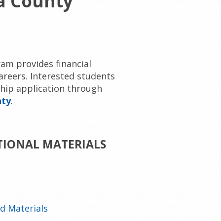
a County
am provides financial
areers. Interested students
ship application through
nty
.
TIONAL MATERIALS
d Materials