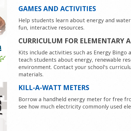
GAMES AND ACTIVITIES
Help students learn about energy and water
fun, interactive resources.
CURRICULUM FOR ELEMENTARY A
Kits include activities such as Energy Bingo
teach students about energy, renewable res
environment. Contact your school's curricul
materials.
KILL-A-WATT METERS
Borrow a handheld energy meter for free fro
see how much electricity commonly used ele