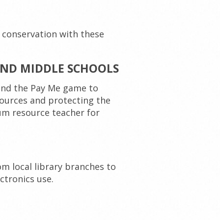
 conservation with these
ND MIDDLE SCHOOLS
 and the Pay Me game to
ources and protecting the
um resource teacher for
m local library branches to
ctronics use.