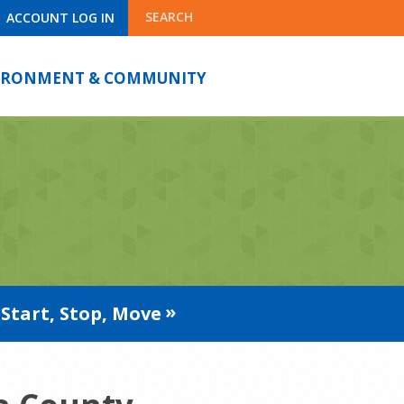
SEARCH
ACCOUNT LOG IN
IRONMENT & COMMUNITY
Start, Stop, Move