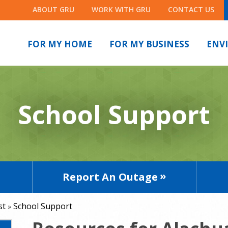
ABOUT GRU
WORK WITH GRU
CONTACT US
FOR MY HOME
FOR MY BUSINESS
ENV
School Support
Report An Outage
st
School Support
»