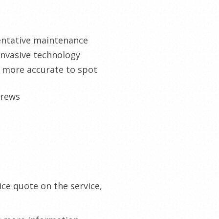
ventative maintenance
invasive technology
d more accurate to spot
crews
ce quote on the service,