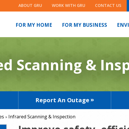
ABOUT GRU
WORK WITH GRU
CONTACT US
FOR MY HOME
FOR MY BUSINESS
ENV
ed Scanning & Ins
Report An Outage
es
Infrared Scanning & Inspection
»