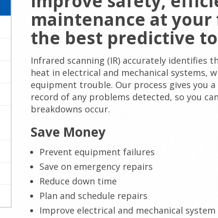
Improve safety, effic
maintenance at your f
the best predictive to
Infrared scanning (IR) accurately identifies
heat in electrical and mechanical systems, w
equipment trouble. Our process gives you a
record of any problems detected, so you can
breakdowns occur.
Save Money
Prevent equipment failures
Save on emergency repairs
Reduce down time
Plan and schedule repairs
Improve electrical and mechanical system 