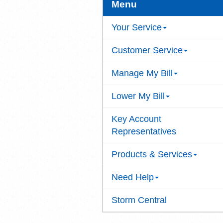
Menu
Your Service
Customer Service
Manage My Bill
Lower My Bill
Key Account
Representatives
Products & Services
Need Help
Storm Central