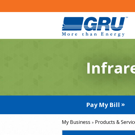
Infrar
Pay My Bill
My Business
Products & Servic
»