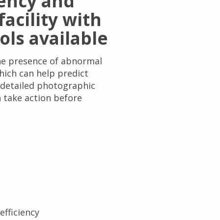
iency and
acility with
ols available
 the presence of abnormal
hich can help predict
 detailed photographic
 take action before
efficiency