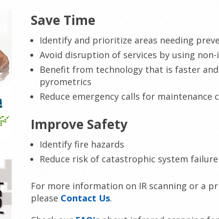
Save Time
Identify and prioritize areas needing pre
Avoid disruption of services by using non-
Benefit from technology that is faster an
pyrometrics
Reduce emergency calls for maintenance 
Improve Safety
Identify fire hazards
Reduce risk of catastrophic system failure
For more information on IR scanning or a pri
please
Contact Us
.