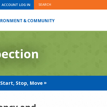
SEARCH
ACCOUNT LOG IN
IRONMENT & COMMUNITY
pection
Start, Stop, Move