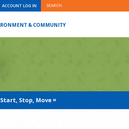
SEARCH
ACCOUNT LOG IN
IRONMENT & COMMUNITY
k
Start, Stop, Move