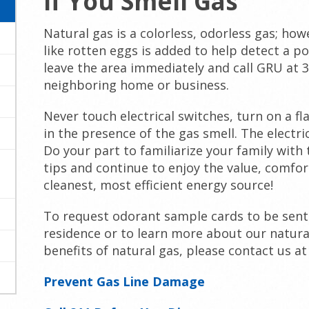
If You Smell Gas
Natural gas is a colorless, odorless gas; how
like rotten eggs is added to help detect a pos
leave the area immediately and call GRU at 
neighboring home or business.
Never touch electrical switches, turn on a fl
in the presence of the gas smell. The electri
Do your part to familiarize your family with 
tips and continue to enjoy the value, comfor
cleanest, most efficient energy source!
To request odorant sample cards to be sent
residence or to learn more about our natura
benefits of natural gas, please contact us at
Prevent Gas Line Damage