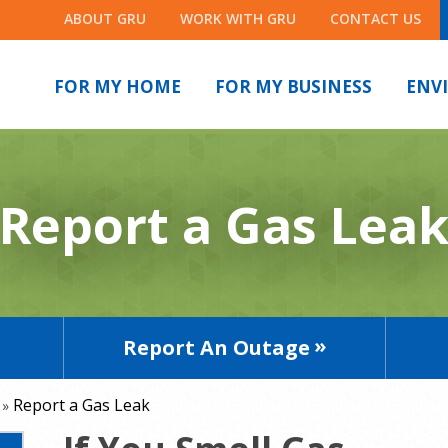
ABOUT GRU
WORK WITH GRU
CONTACT US
FOR MY HOME
FOR MY BUSINESS
ENV
Report a Gas Lea
Report An Outage
Report a Gas Leak
»