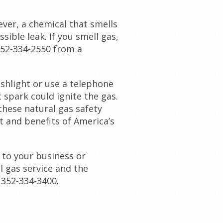
ever, a chemical that smells
sible leak. If you smell gas,
352-334-2550 from a
ashlight or use a telephone
c spark could ignite the gas.
these natural gas safety
t and benefits of America’s
 to your business or
l gas service and the
 352-334-3400.