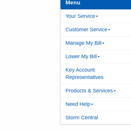
Menu
Your Service
Customer Service
Manage My Bill
Lower My Bill
Key Account
Representatives
Products & Services
Need Help
Storm Central