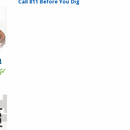
Call 811 Before You Dig