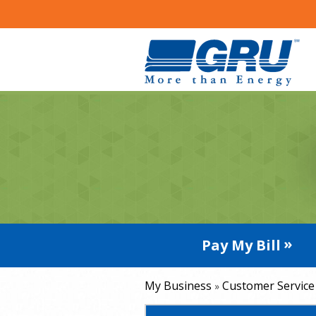
Pay My Bill
My Business
Customer Service
»