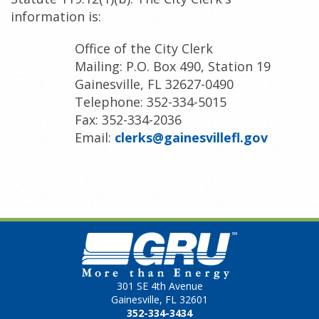
information is:
Office of the City Clerk
Mailing: P.O. Box 490, Station 19
Gainesville, FL 32627-0490
Telephone: 352-334-5015
Fax: 352-334-2036
Email:
clerks@gainesvillefl.gov
301 SE 4th Avenue
Gainesville, FL 32601
352-334-3434