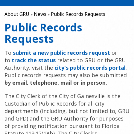
About GRU
News
Public Records Requests
»
»
Public Records
Requests
To
submit a new public records request
or
to
track the status
related to GRU or the GRU
Authority, visit the
city's public records portal
.
Public records requests may also be submitted
by email, telephone, mail or in person.
The City Clerk of the City of Gainesville is the
Custodian of Public Records for all city
departments (including, but not limited to, GRU
and GPD) and the GRU Authority for purposes
of providing notification pursuant to Florida
Statute 119.12(1)(b). The City Clerk's