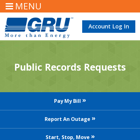
MENU
Account Log In
Public Records Requests
Pay My Bill
Report An Outage
Start, Stop, Move