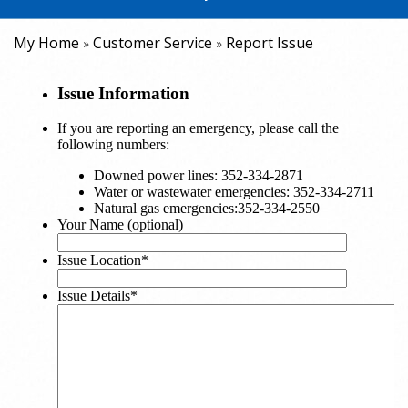
My Home
Customer Service
Report Issue
»
»