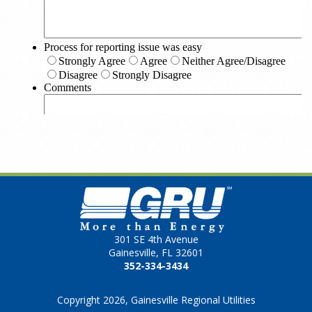
301 SE 4th Avenue
Gainesville, FL 32601
352-334-3434
Copyright 2026, Gainesville Regional Utilities