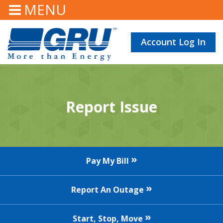
MENU
Account Log In
Report Issue
Pay My Bill
Report An Outage
Start, Stop, Move