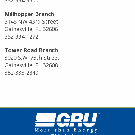
352-334-3900
Millhopper Branch
3145 NW 43rd Street
Gainesville, FL 32606
352-334-1272
Tower Road Branch
3020 S.W. 75th Street
Gainesville, FL 32608
352-333-2840