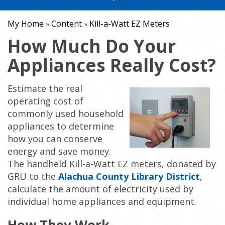
My Home
Content
Kill-a-Watt EZ Meters
»
»
How Much Do Your
Appliances Really Cost?
Estimate the real
operating cost of
commonly used household
appliances to determine
how you can conserve
energy and save money.
The handheld Kill-a-Watt EZ meters, donated by
GRU to the
Alachua County Library District
,
calculate the amount of electricity used by
individual home appliances and equipment.