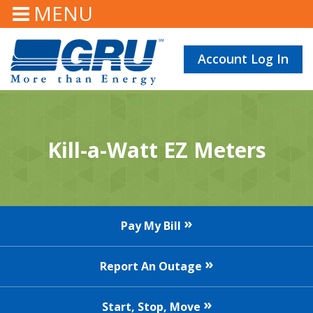
MENU
Account Log In
Kill-a-Watt EZ Meters
Pay My Bill
Report An Outage
Start, Stop, Move