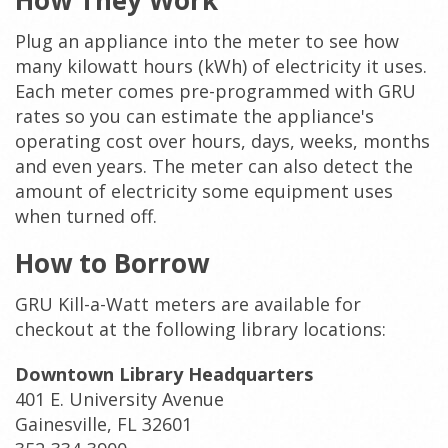
How They Work
Plug an appliance into the meter to see how
many kilowatt hours (kWh) of electricity it uses.
Each meter comes pre-programmed with GRU
rates so you can estimate the appliance's
operating cost over hours, days, weeks, months
and even years. The meter can also detect the
amount of electricity some equipment uses
when turned off.
How to Borrow
GRU Kill-a-Watt meters are available for
checkout at the following library locations:
Downtown Library Headquarters
401 E. University Avenue
Gainesville, FL 32601