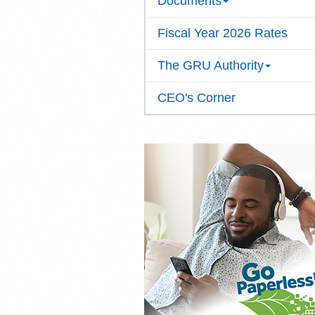
Documents
Fiscal Year 2026 Rates
The GRU Authority
CEO's Corner