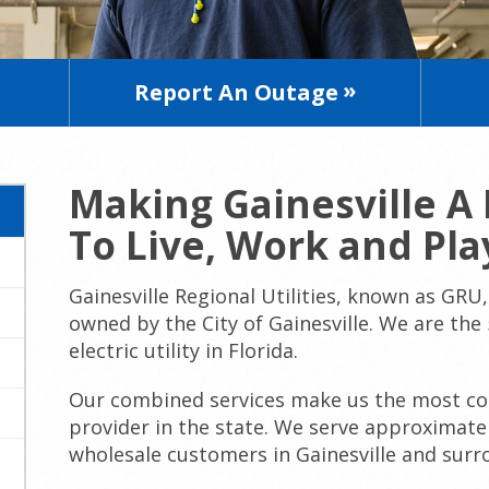
Report An Outage
Making Gainesville A 
To Live, Work and Pla
Gainesville Regional Utilities, known as GRU, 
owned by the City of Gainesville. We are the
electric utility in Florida.
Our combined services make us the most com
provider in the state. We serve approximatel
wholesale customers in Gainesville and surro