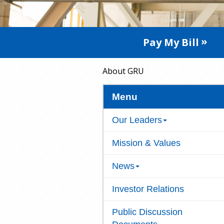
Pay My Bill
About GRU
Menu
Our Leaders
Mission & Values
News
Investor Relations
Public Discussion