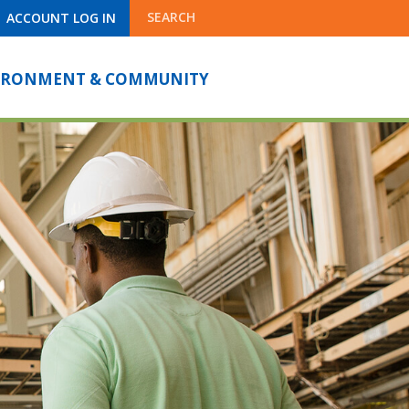
SEARCH
ACCOUNT LOG IN
IRONMENT & COMMUNITY