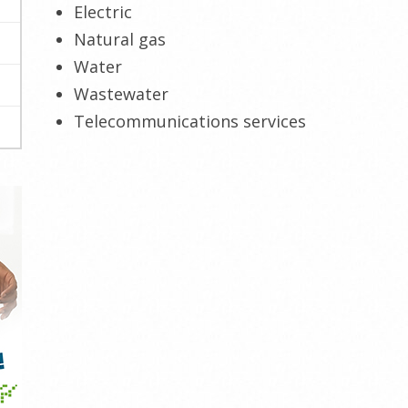
Electric
Natural gas
Water
Wastewater
Telecommunications services