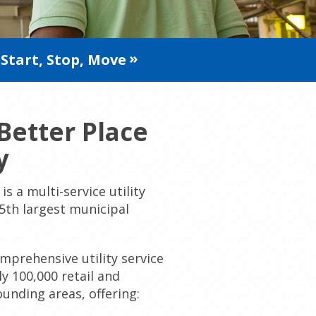
Start, Stop, Move
Better Place
y
is a multi-service utility
 5th largest municipal
prehensive utility service
y 100,000 retail and
unding areas, offering: