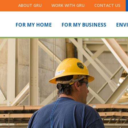
ABOUT GRU
WORK WITH GRU
CONTACT US
FOR MY HOME
FOR MY BUSINESS
ENV